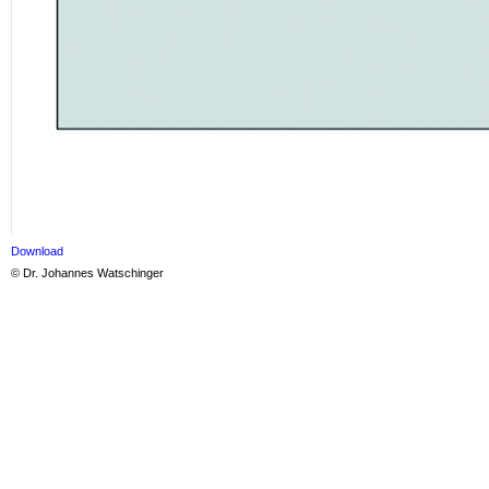
Download
© Dr. Johannes Watschinger