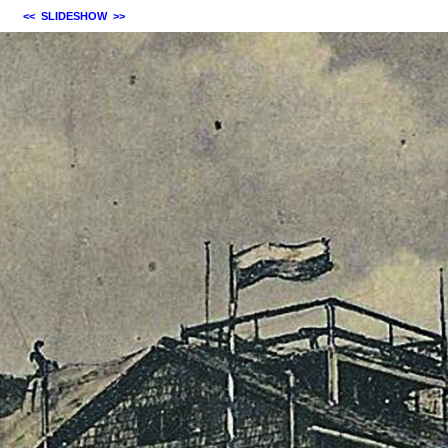
<<
SLIDESHOW
>>